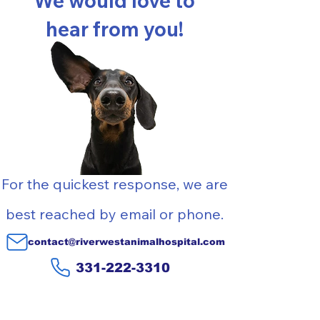
We would love to
hear from you!
For the quickest response, we are
best reached by email or phone
.
contact@riverwestanimalhospital.com
331-222-3310
Contact