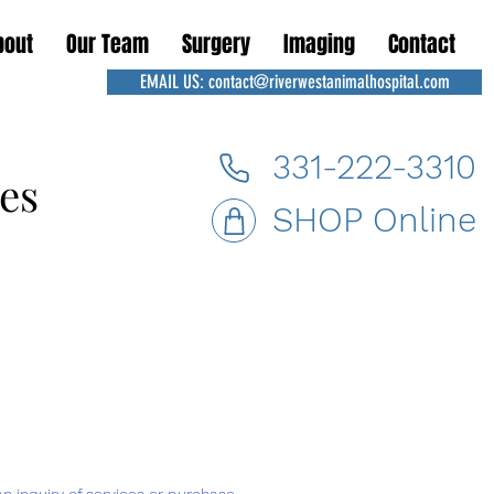
bout
Our Team
Surgery
Imaging
Contact
EMAIL US: contact@riverwestanimalhospital.com
331-222-3310
es
es
SHOP Online