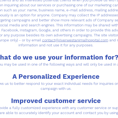
ients and all interested potential clients when you provide us with a
 inquiring about our services or purchasing one of our marketing ca
ion such as your: name, business name, e-mail address, mailing addr
ymously is an option for anyone. Company may collect the IP addresses
re-targeting campaigns and better show more relevant ads of Company s
 social media and search engines. This information may be shared wi
, Facebook, Instagram, Google, and others in order to provide this ad
 for any purpose besides its own advertising campaigns. The site visitor
urope only) - or by email
contact@riverwestanimalhospital.com
and r
information and not use it for any purposes.
hat do we use your information for?
u may be used in one of the following ways and will only be used in 
A Personalized Experience
s us to better respond to your exact individual needs for inquiries or 
campaign with us.
Improved customer service
rovide a fully customized experience with any customer service or s
are able to accurately identify your account and contact you by using 