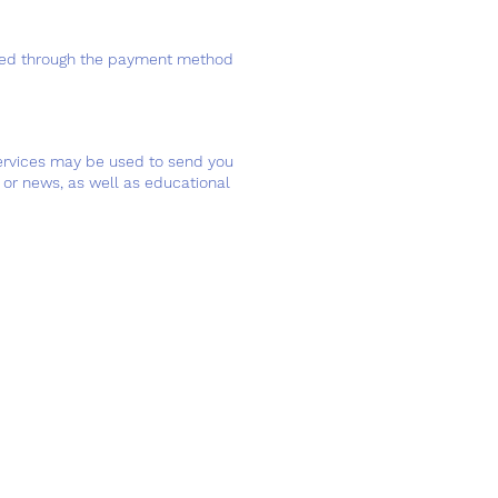
essed through the payment method
services may be used to send you
or news, as well as educational