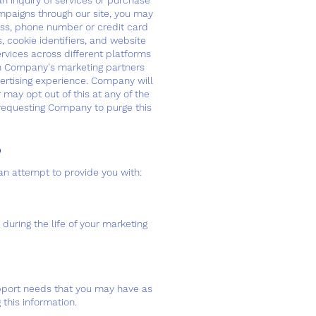
n inquiry of services or purchase
mpaigns through our site, you may
ess, phone number or credit card
, cookie identifiers, and website
ervices across different platforms
th Company's marketing partners
vertising experience. Company will
 may opt out of this at any of the
equesting Company to purge this
​
an attempt to provide you with:
during the life of your marketing
upport needs that you may have as
this information.