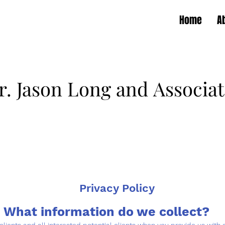
Home
A
r. Jason Long and Associat
r. Jason Long and Associat
Routine & Urgent Veterinary Care
Walk-in 7 Days a Week
Privacy Policy
What information do we collect?