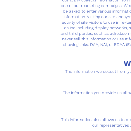
Company collects information from cl
one of our marketing campaigns. When
be asked to enter various informat
information. Visiting our site anon
activity of site visitors to use in 
online including display networks,
and third parties, such as adroll.com
never sell this information or use it
following links: DAA, NAI, or EDAA (E
W
The information we collect from yo
The information you provide us allow
This information also allows us to p
our representatives 