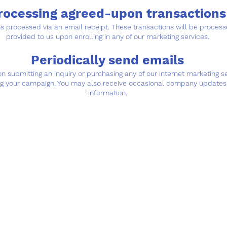
rocessing agreed-upon transactions
ons processed via an email receipt. These transactions will be proc
provided to us upon enrolling in any of our marketing services.
Periodically send emails
 submitting an inquiry or purchasing any of our internet marketing 
ng your campaign. You may also receive occasional company updates 
information.
Contact
ion
Location
7pm
2377 W Main St