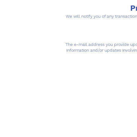
P
We will notify you of any transacti
The e-mail address you provide upon
information and/or updates involvi
Hours of Operat
Mon - Fri: 7am - 