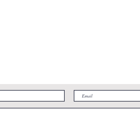
 2pm
St. Charles, IL 60175
6pm
 2pm
Phone:
331-222-3310
Email:
Contact@RiverWestAnimalHospital